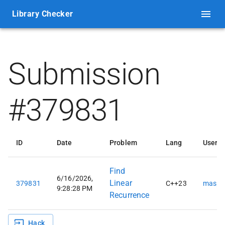
Library Checker
Submission
#379831
ID
Date
Problem
Lang
User
Find
6/16/2026,
Linear
379831
C++23
maspy
9:28:28 PM
Recurrence
Hack