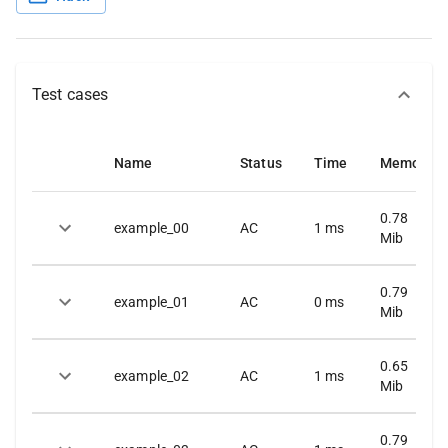
Test cases
Name
Status
Time
Memory
0.78
example_00
AC
1
ms
Mib
0.79
example_01
AC
0
ms
Mib
0.65
example_02
AC
1
ms
Mib
0.79