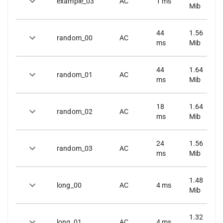
example_03
AC
1
ms
Mib
44
1.56
random_00
AC
ms
Mib
44
1.64
random_01
AC
ms
Mib
18
1.64
random_02
AC
ms
Mib
24
1.56
random_03
AC
ms
Mib
1.48
long_00
AC
4
ms
Mib
1.32
long_01
AC
4
ms