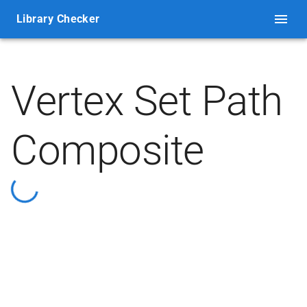
Library Checker
Vertex Set Path
Composite