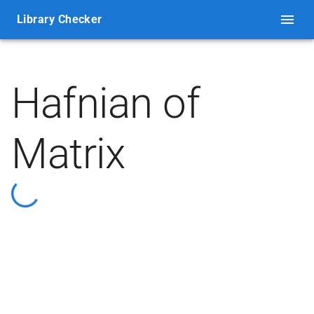
Library Checker
Hafnian of
Matrix