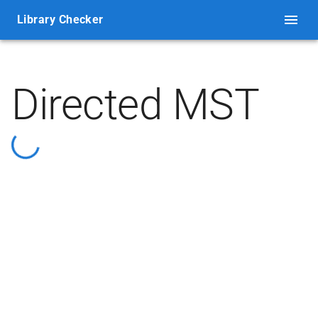
Library Checker
Directed MST